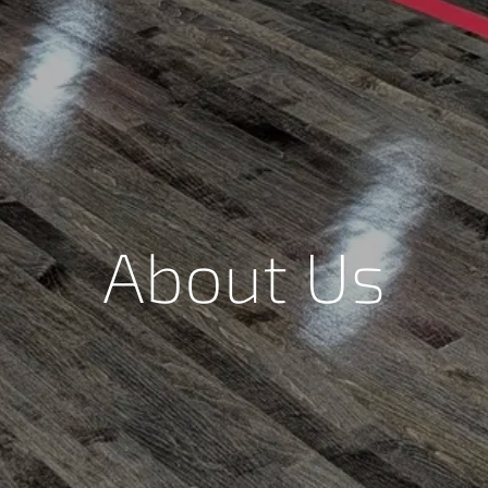
About Us