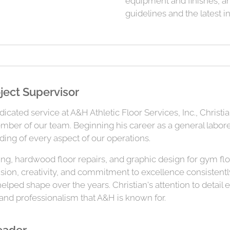
equipment and finishes, a
guidelines and the latest i
ject Supervisor
cated service at A&H Athletic Floor Services, Inc., Christ
ember of our team. Beginning his career as a general laborer
ng of every aspect of our operations.
ing, hardwood floor repairs, and graphic design for gym flo
ision, creativity, and commitment to excellence consiste
lped shape over the years. Christian's attention to detail 
 and professionalism that A&H is known for.