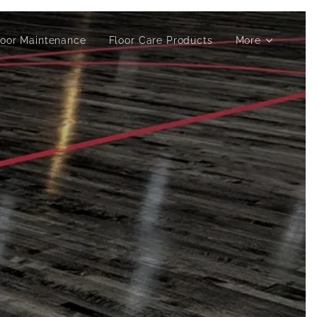
loor Maintenance
Floor Care Products
More