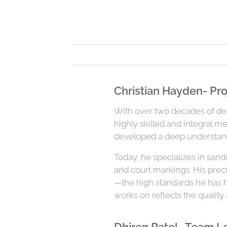
Christian Hayden- Pro
With over two decades of dedi
highly skilled and integral m
developed a deep understandi
Today, he specializes in sand
and court markings. His prec
—the high standards he has he
works on reflects the quality