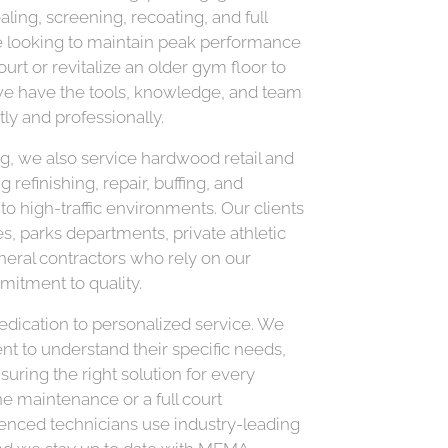
ling, screening, recoating, and full
re looking to maintain peak performance
ourt or revitalize an older gym floor to
e have the tools, knowledge, and team
tly and professionally.
ing, we also service hardwood retail and
refinishing, repair, buffing, and
 to high-traffic environments. Our clients
es, parks departments, private athletic
eneral contractors who rely on our
mitment to quality.
dedication to personalized service. We
nt to understand their specific needs,
suring the right solution for every
ne maintenance or a full court
ienced technicians use industry-leading