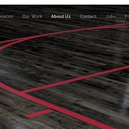
ervices
Our Work
About Us
Contact
Jobs
F