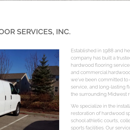
OOR SERVICES, INC.
Established in 1988 and he
company has built a truste
hardwood flooring services
and commercial hardwood 
we've been committed to de
service, and long-lasting 
the surrounding Midwest r
We specialize in the instal
restoration of hardwood s
school athletic courts, co
sports facilities. Our serv