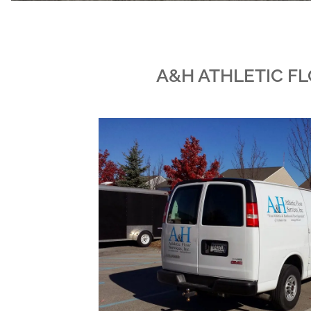
A&H ATHLETIC FL