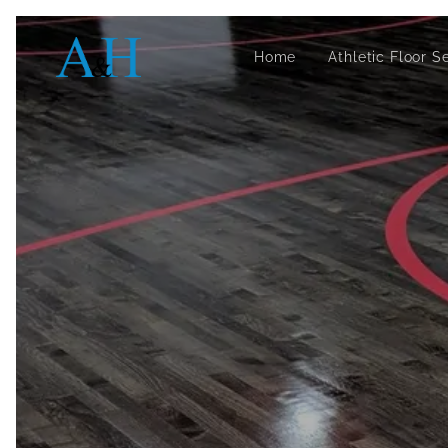
Home
Athletic Floor S