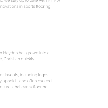
nd we stay up to date with MFMA
nnovations in sports flooring.
ian Hayden has grown into a
, Christian quickly
or layouts, including logos
ntly uphold—and often exceed
ensures that every floor he