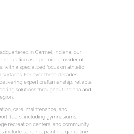
adquartered in Carmel, Indiana, our
d reputation as a premier provider of
, with a specialized focus on athletic
surfaces. For over three decades,
livering expert craftsmanship, reliable
flooring solutions throughout Indiana and
egion.
lation, care, maintenance, and
port floors, including gymnasiums,
llege recreation centers, and community
ices include sanding, painting, game line