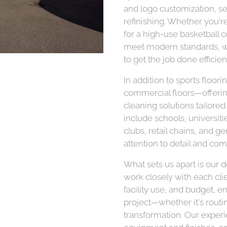
and logo customization, sea
refinishing. Whether you'
for a high-use basketball c
meet modern standards, w
to get the job done efficien
In addition to sports floor
commercial floors—offering 
cleaning solutions tailored
include schools, universiti
clubs, retail chains, and g
attention to detail and com
What sets us apart is our 
work closely with each clie
facility use, and budget, en
project—whether it's routi
transformation. Our exper